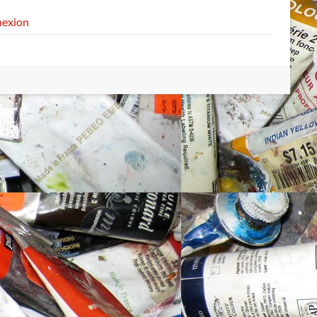
exion