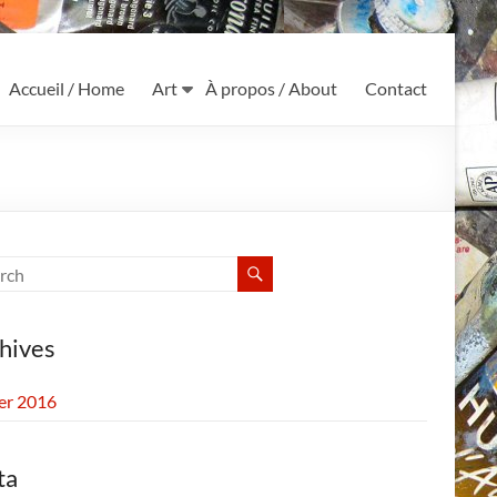
Accueil / Home
Art
À propos / About
Contact
hives
ier 2016
ta