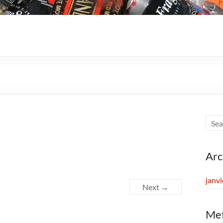
Arc
janv
Next →
Me