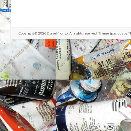
Copyright © 2026
Daniel Fiorito
. All rights reserved. Theme
Spacious
by T