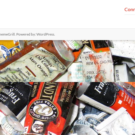
Conn
hemeGrill. Powered by:
WordPress
.