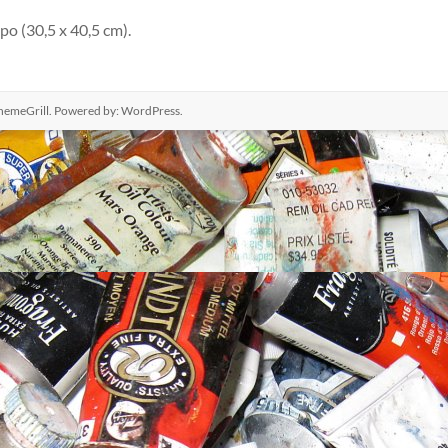
po (30,5 x 40,5 cm).
hemeGrill. Powered by:
WordPress
.