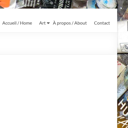
Accueil / Home
Art
À propos / About
Contact