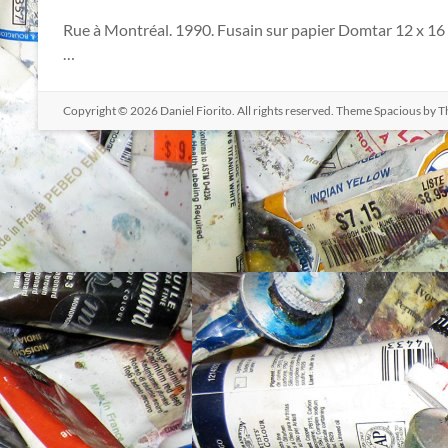
Rue à Montréal. 1990. Fusain sur papier Domtar 12 x 16 
…
Copyright © 2026
Daniel Fiorito
. All rights reserved. Theme
Spacious
by T