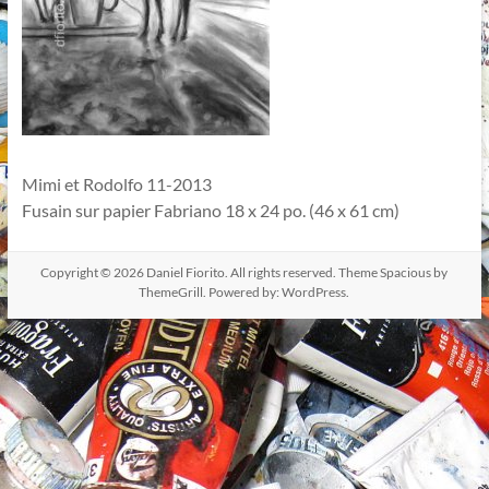
Mimi et Rodolfo 11-2013
Fusain sur papier Fabriano 18 x 24 po. (46 x 61 cm)
Copyright © 2026
Daniel Fiorito
. All rights reserved. Theme
Spacious
by
ThemeGrill. Powered by:
WordPress
.