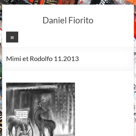
Skip
to
Daniel Fiorito
content
Menu
Mimi et Rodolfo 11.2013