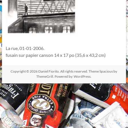
La rue, 01-01-2006.
fusain sur papier canson 14 x 17 po (35,6 x 43,2 cm)
Copyright © 2026
Daniel Fiorito
. All rights reserved. Theme
Spacious
by
ThemeGrill. Powered by:
WordPress
.