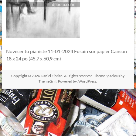
Novecento pianiste 11-01-2024 Fusain sur papier Canson
18 x 24 po (45,7 x 60,9 cm)
Copyright © 2026
Daniel Fiorito
. All rights reserved. Theme
Spacious
by
ThemeGrill. Powered by:
WordPress
.