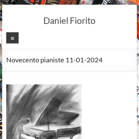
Skip
to
Daniel Fiorito
content
Menu
Novecento pianiste 11-01-2024