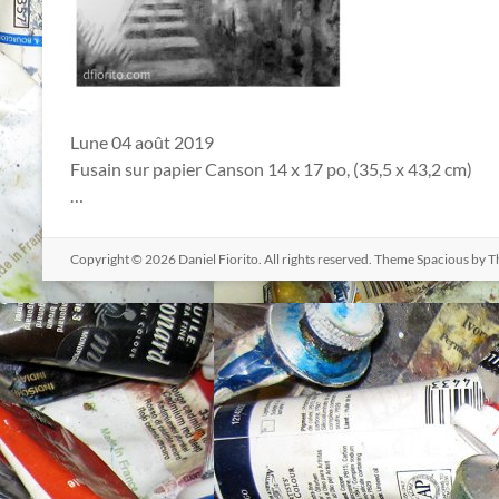
Lune 04 août 2019
Fusain sur papier Canson 14 x 17 po, (35,5 x 43,2 cm)
…
Copyright © 2026
Daniel Fiorito
. All rights reserved. Theme
Spacious
by T