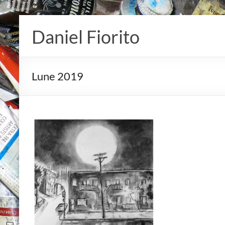
Skip
to
Daniel Fiorito
content
Lune 2019