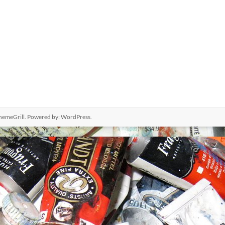
hemeGrill. Powered by:
WordPress
.