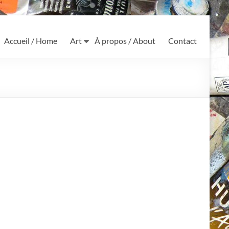
Accueil / Home
Art
À propos / About
Contact